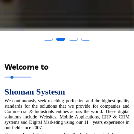
Welcome to
Shoman Systesm
We continuously seek reaching perfection and the highest quality
standards for the solutions that we provide for companies and
Commercial & Industrials entities across the world. These digital
solutions include Websites, Mobile Applications, ERP & CRM
systems and Digital Marketing using our 11+ years experience in
our field since 2007.