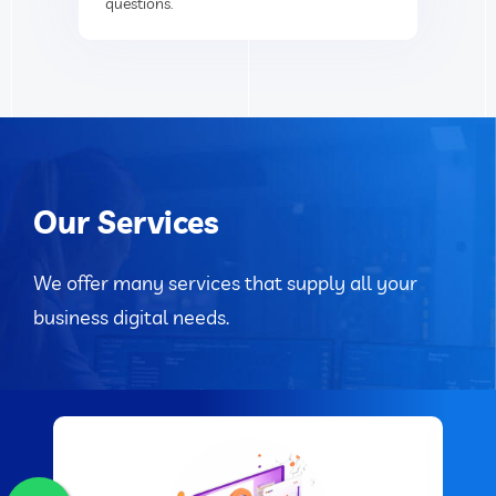
questions.
Our Services
We offer many services that supply all your
business digital needs.