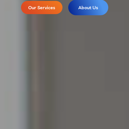
Our Services
About Us