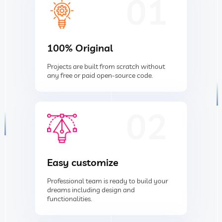
01
100% Original
Projects are built from scratch without
any free or paid open-source code.
02
Easy customize
Professional team is ready to build your
dreams including design and
functionalities.