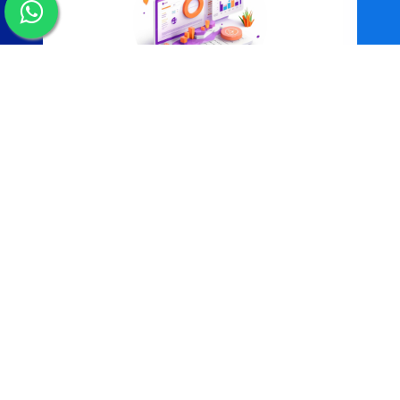
Data Management Systems
More Information
Why Choose Us