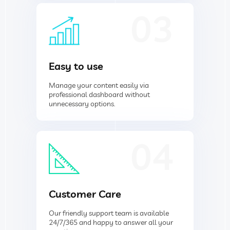
03
Easy to use
Manage your content easily via
professional dashboard without
unnecessary options.
04
Customer Care
Our friendly support team is available
24/7/365 and happy to answer all your