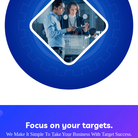
Focus on your targets.
We Make It Simple To Take Your Business With Target Success.