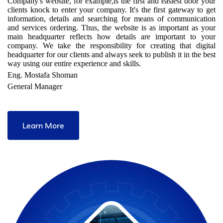
Company's website, for example,is the first and easiest door your
clients knock to enter your company. It's the first gateway to get
information, details and searching for means of communication
and services ordering. Thus, the website is as important as your
main headquarter reflects how details are important to your
company. We take the responsibility for creating that digital
headquarter for our clients and always seek to publish it in the best
way using our entire experience and skills.
Eng. Mostafa Shoman
General Manager
Learn More