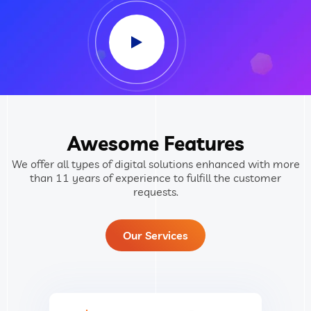
Awesome Features
We offer all types of digital solutions enhanced with more
than 11 years of experience to fulfill the customer
requests.
Our Services