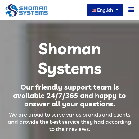
English
Home
Shoman
About Us
Our Services
Systems
Our News
Our friendly support team is
Careers
available 24/7/365 and happy to
answer all your questions.
Portfolio
We are proud to serve varios brands and clients
FAQs
and provide the best service they had according
to their reviews.
Contact Us