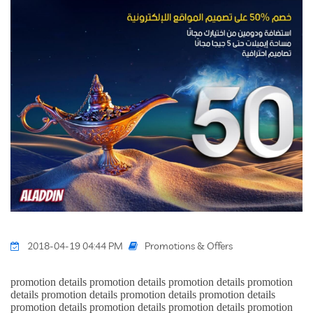
Promotions & Offers
2018-04-19 04:44 PM
promotion details promotion details promotion details promotion
details promotion details promotion details promotion details
promotion details promotion details promotion details promotion