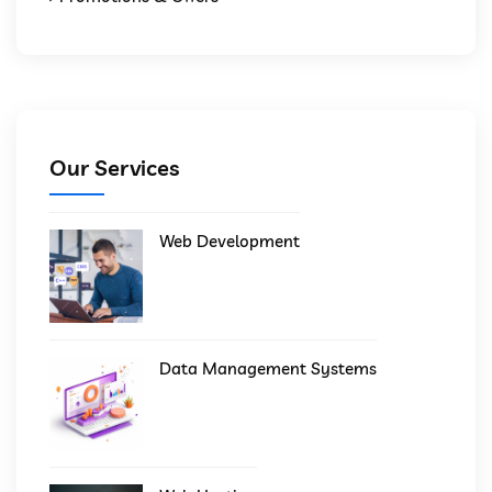
Our Services
Web Development
Data Management Systems