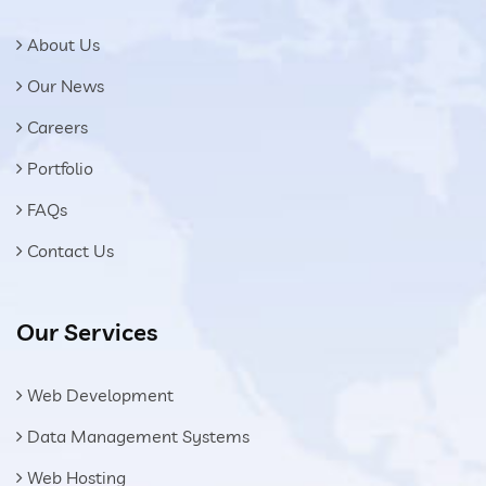
About Us
Our News
Careers
Portfolio
FAQs
Contact Us
Our Services
Web Development
Data Management Systems
Web Hosting