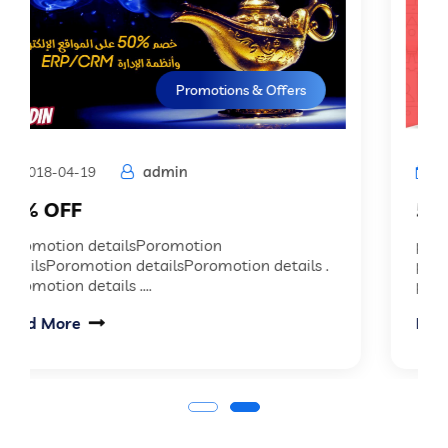
Promotions & Offers
admin
2018-04-19
50% OFF
promotion details promotion details
promotion details promotion details
promotion details...
Read More