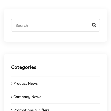
Categories
Product News
Company News
Promotions & Offers