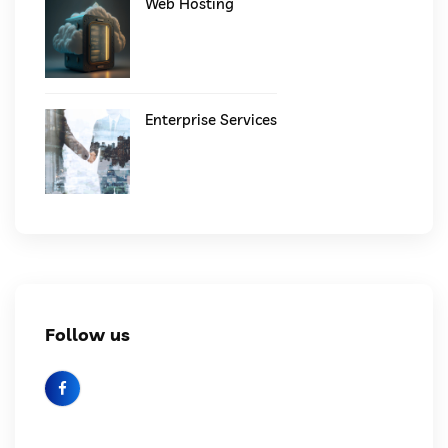
Web Hosting
Enterprise Services
Follow us