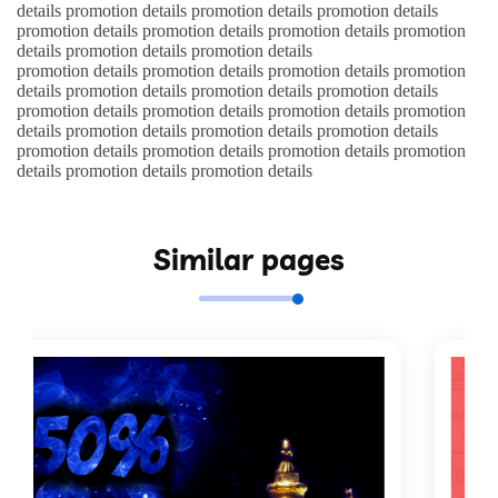
details promotion details promotion details promotion details
promotion details promotion details promotion details promotion
details promotion details promotion details
promotion details promotion details promotion details promotion
details promotion details promotion details promotion details
promotion details promotion details promotion details promotion
details promotion details promotion details promotion details
promotion details promotion details promotion details promotion
details promotion details promotion details
Similar pages