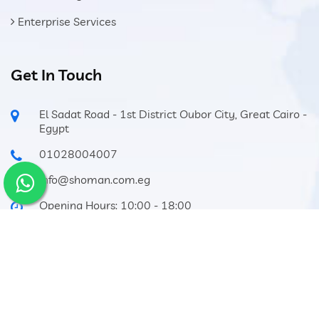
Enterprise Services
Get In Touch
El Sadat Road - 1st District Oubor City, Great Cairo -
Egypt
01028004007
info@shoman.com.eg
Opening Hours: 10:00 - 18:00
Privacy Policy
Terms of service