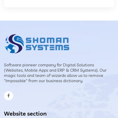
Software pioneer company for Digital Solutions
(Websites, Mobile Apps and ERP & CRM Systems). Our
magic tools and team of wizards allow us to remove
"Impossible" from our business dictionary.
Website section