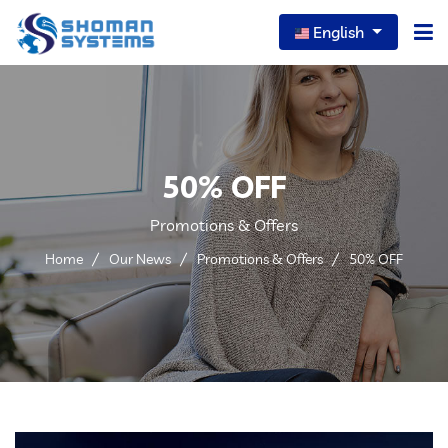
English
Home
About Us
50% OFF
Our Services
Promotions & Offers
Our News
Home
Our News
Promotions & Offers
50% OFF
Careers
Portfolio
FAQs
Contact Us