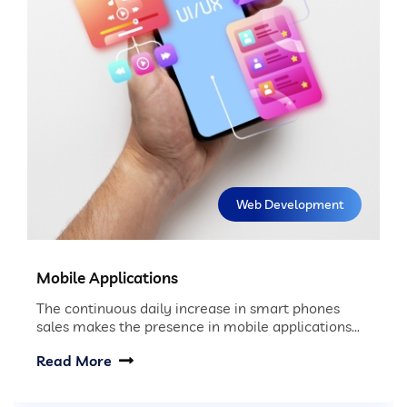
Web Development
Mobile Applications
The continuous daily increase in smart phones
sales makes the presence in mobile applications...
Read More