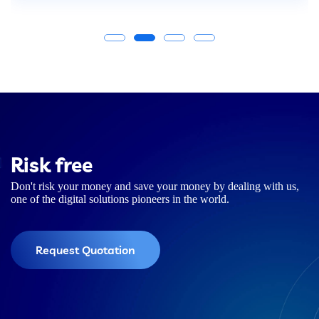
Risk free
Don't risk your money and save your money by dealing with us,
one of the digital solutions pioneers in the world.
Request Quotation