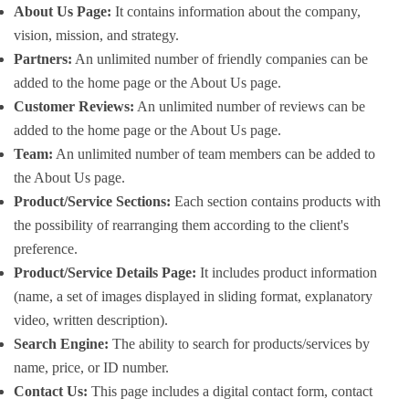
About Us Page:
It contains information about the company,
vision, mission, and strategy.
Partners:
An unlimited number of friendly companies can be
added to the home page or the About Us page.
Customer Reviews:
An unlimited number of reviews can be
added to the home page or the About Us page.
Team:
An unlimited number of team members can be added to
the About Us page.
Product/Service Sections:
Each section contains products with
the possibility of rearranging them according to the client's
preference.
Product/Service Details Page:
It includes product information
(name, a set of images displayed in sliding format, explanatory
video, written description).
Search Engine:
The ability to search for products/services by
name, price, or ID number.
Contact Us:
This page includes a digital contact form, contact