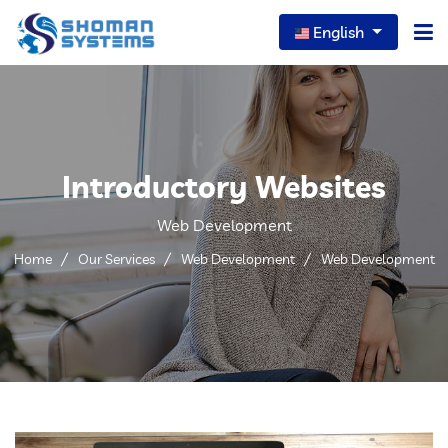
English
Home
About Us
Introductory Websites
Our Services
Web Development
Our News
Home
Our Services
Web Development
Web Development
Careers
Portfolio
FAQs
Contact Us