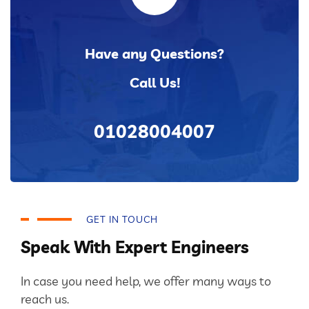
Have any Questions?
Call Us!
01028004007
GET IN TOUCH
Speak With Expert Engineers
In case you need help, we offer many ways to
reach us.