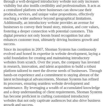
through a well-designed introductory website not only increases
visibility but also instills credibility and professionalism. It acts as
a centralized platform where businesses can showcase their
products, services, and unique value propositions, effectively
reaching a wider audience beyond geographical limitations.
Additionally, an introductory website provides an avenue for
businesses to convey their brand story, mission, and core values,
fostering a deeper connection with potential customers. This
digital presence not only boosts brand recognition but also
enhances customer trust, ultimately driving business growth and
success.
Since its inception in 2007, Shoman Systems has continuously
evolved and honed its expertise in website development, laying a
solid foundation for creating and maintaining introductory
websites from scratch. Over the years, the company has invested
in research, innovation, and talent acquisition to build a robust
platform tailored to meet the diverse needs of businesses. Through
hands-on experience and a commitment to staying abreast of the
latest technological advancements, Shoman Systems has refined
its processes, ensuring seamless website development and
maintenance. By leveraging a wealth of accumulated knowledge
and a deep understanding of client requirements, Shoman Systems
has become proficient in crafting customized introductory
websites that not only captivate audiences but also drive business
growth and success.