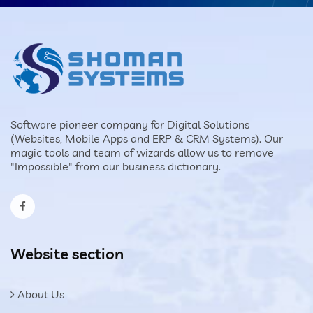
Software pioneer company for Digital Solutions
(Websites, Mobile Apps and ERP & CRM Systems). Our
magic tools and team of wizards allow us to remove
"Impossible" from our business dictionary.
Website section
About Us