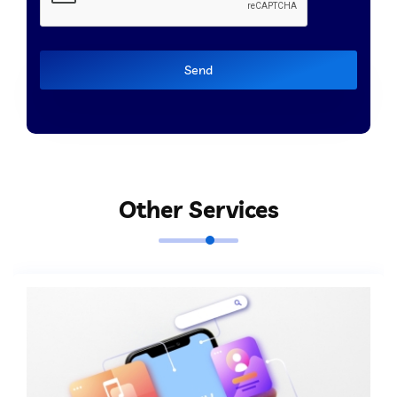
Send
Other Services