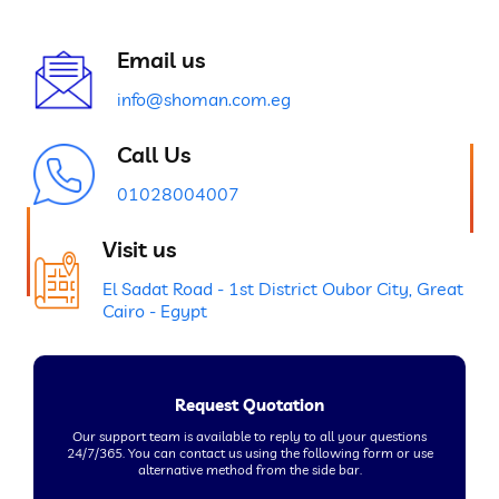
Email us
info@shoman.com.eg
Call Us
01028004007
Visit us
El Sadat Road - 1st District Oubor City, Great
Cairo - Egypt
Request Quotation
Our support team is available to reply to all your questions
24/7/365. You can contact us using the following form or use
alternative method from the side bar.