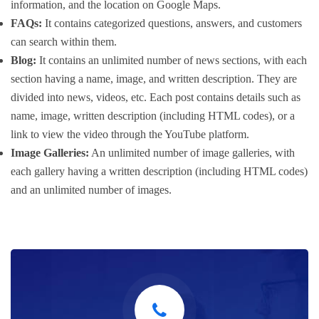
information, and the location on Google Maps.
FAQs:
It contains categorized questions, answers, and customers
can search within them.
Blog:
It contains an unlimited number of news sections, with each
section having a name, image, and written description. They are
divided into news, videos, etc. Each post contains details such as
name, image, written description (including HTML codes), or a
link to view the video through the YouTube platform.
Image Galleries:
An unlimited number of image galleries, with
each gallery having a written description (including HTML codes)
and an unlimited number of images.