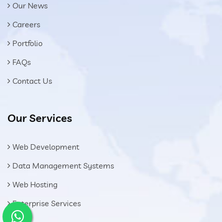
Our News
Careers
Portfolio
FAQs
Contact Us
Our Services
Web Development
Data Management Systems
Web Hosting
Enterprise Services