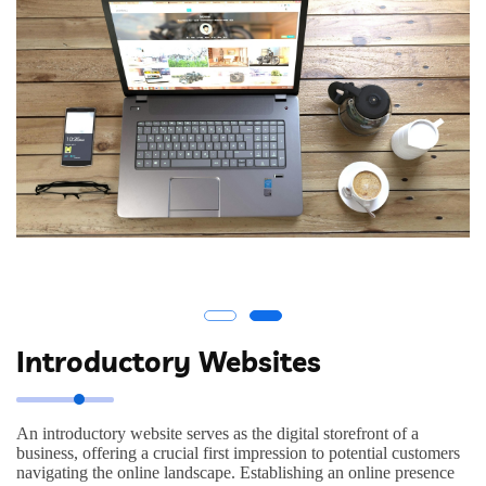
Introductory Websites
An introductory website serves as the digital storefront of a
business, offering a crucial first impression to potential customers
navigating the online landscape. Establishing an online presence