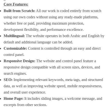
Core Features:
Built from Scratch:
All our work is coded entirely from scratch
using our own codes without using any ready-made platforms,
whether free or paid, providing maximum protection,
development flexibility, and performance excellence.
Multilingual:
The website operates in both Arabic and English by
default and additional language can be added.
Customizable:
Content is controlled through an easy and direct
control panel.
Responsive Design:
The website and control panel feature a
responsive design compatible with all screen sizes, devices, and
search engines.
SEO:
Implementing relevant keywords, meta tags, and structured
data, as well as improving website speed, mobile responsiveness,
and overall user experience.
Home Page:
It includes sliding images, a welcome message, and
excerpts from other sections.