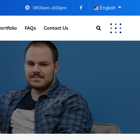
English
08:00am-6:00pm
ortfolio
FAQs
Contact Us