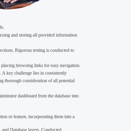
ls.
exing and storing all provided information
ections. Rigorous testing is conducted to
ly placing browsing links for easy navigation.
. A key challenge lies in consistently
ng thorough consideration of all potential
ministrator dashboard from the database into
ction or feature, incorporating them into a
on, and Database layers. Conducted