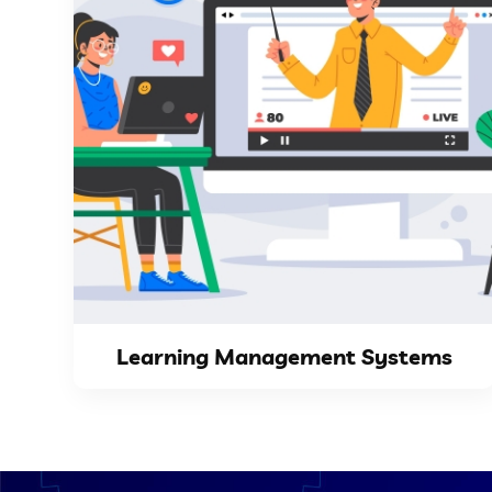
VIEW DETAILS
centralizes course materials,...
Management System (LMS) website as it
greatly from having a Learning
Academies and training centers benefit
Learning Management Systems
Learning Management Systems