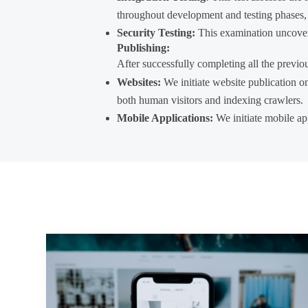
throughout development and testing phases, it
Security Testing:
This examination uncovers 
Publishing:
After successfully completing all the previou
Websites:
We initiate website publication o
both human visitors and indexing crawlers.
Mobile Applications:
We initiate mobile app