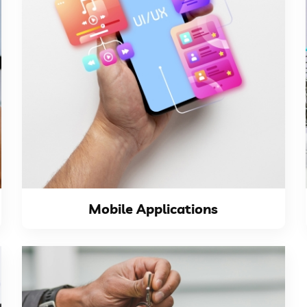
VIEW DETAILS
that aim to have...
applications crucial for ambitious companies
phones sales makes the presence in mobile
The continuous daily increase in smart
Mobile Applications
Mobile Applications