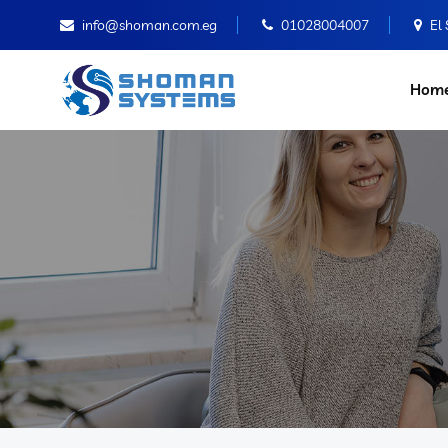
info@shoman.com.eg
01028004007
El
Hom