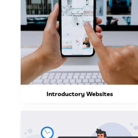
VIEW DETAILS
navigating the...
first impression to potential customers
storefront of a business, offering a crucial
An introductory website serves as the digital
Introductory Websites
Introductory Websites