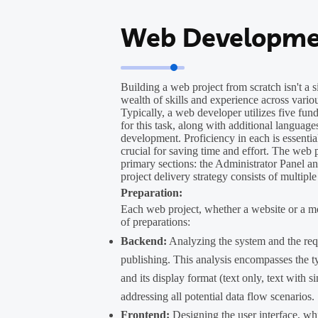
Web Developme
Building a web project from scratch isn't a 
wealth of skills and experience across var
Typically, a web developer utilizes five f
for this task, along with additional language
development. Proficiency in each is essential
crucial for saving time and effort. The web p
primary sections: the Administrator Panel and
project delivery strategy consists of multiple
Preparation:
Each web project, whether a website or a mo
of preparations:
Backend:
Analyzing the system and the requ
publishing. This analysis encompasses the ty
and its display format (text only, text with si
addressing all potential data flow scenarios.
Frontend:
Designing the user interface, wh