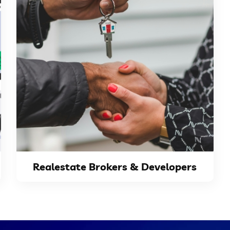
VIEW DETAILS
reaching...
properties to a wider audience, effectively
real-estate listing website to showcase their
Real-estate developers and brokers need a
Realestate Brokers & Developers
Realestate Brokers & Developers