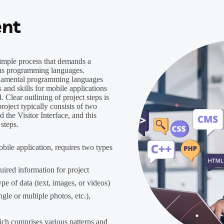
nt
simple process that demands a
ious programming languages.
undamental programming languages
s and skills for mobile applications
. Clear outlining of project steps is
roject typically consists of two
 the Visitor Interface, and this
 steps.
bile application, requires two types
ired information for project
pe of data (text, images, or videos)
ngle or multiple photos, etc.),
ich comprises various patterns and