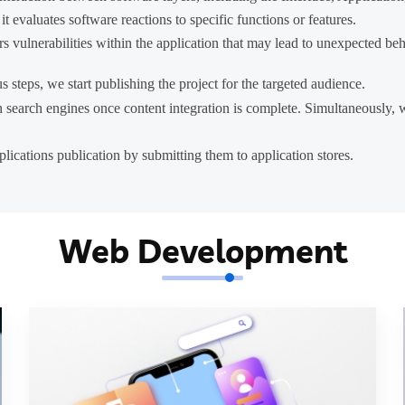
 evaluates software reactions to specific functions or features.
vulnerabilities within the application that may lead to unexpected beha
s steps, we start publishing the project for the targeted audience.
n search engines once content integration is complete. Simultaneously
lications publication by submitting them to application stores.
Web Development