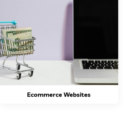
VIEW DETAILS
does it provide a...
thrive and remain competitive. Not only
has become indispensable for businesses to
In today's digital era, having an online store
Ecommerce Websites
Ecommerce Websites