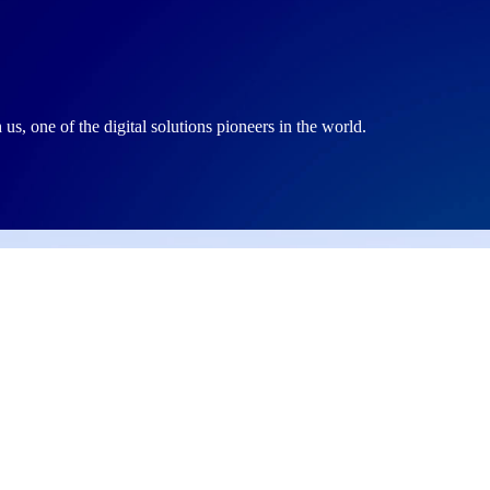
, one of the digital solutions pioneers in the world.
site section
Our Services
ut Us
Web Development
 News
Data Management Sys
ers
Web Hosting