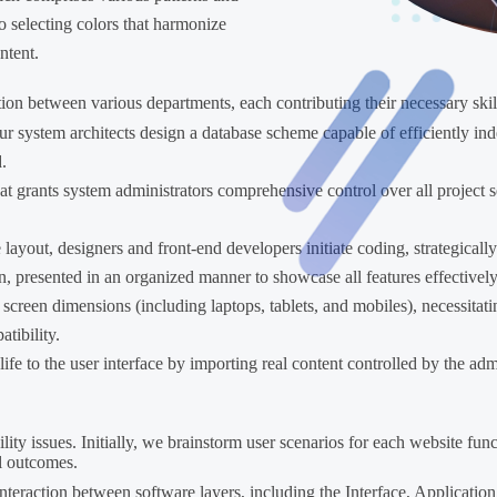
to selecting colors that harmonize
ntent.
tion between various departments, each contributing their necessary skil
r system architects design a database scheme capable of efficiently ind
.
t grants system administrators comprehensive control over all project s
e layout, designers and front-end developers initiate coding, strategical
on, presented in an organized manner to showcase all features effectively
screen dimensions (including laptops, tablets, and mobiles), necessitati
tibility.
ife to the user interface by importing real content controlled by the ad
ility issues. Initially, we brainstorm user scenarios for each website fun
l outcomes.
 interaction between software layers, including the Interface, Applicati