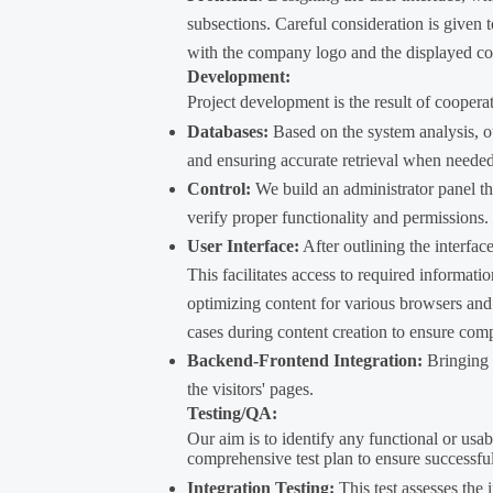
subsections. Careful consideration is given 
with the company logo and the displayed co
Development:
Project development is the result of coopera
Databases:
Based on the system analysis, ou
and ensuring accurate retrieval when needed
Control:
We build an administrator panel tha
verify proper functionality and permissions.
User Interface:
After outlining the interfac
This facilitates access to required informati
optimizing content for various browsers and 
cases during content creation to ensure compa
Backend-Frontend Integration:
Bringing l
the visitors' pages.
Testing/QA:
Our aim is to identify any functional or usab
comprehensive test plan to ensure successfu
Integration Testing:
This test assesses the