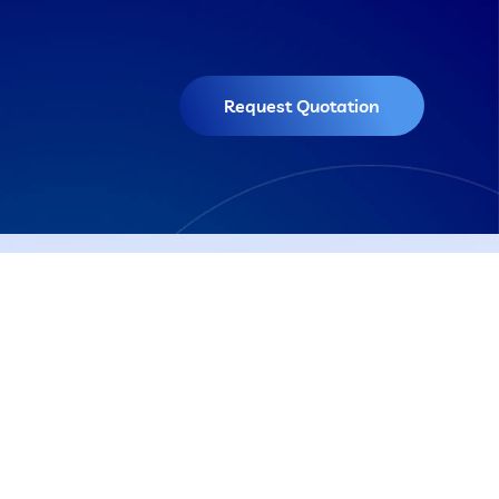
Request Quotation
Get In Touch
El Sadat Road - 1st District
Oubor City, Great Cairo - Egypt
tems
01028004007
info@shoman.com.eg