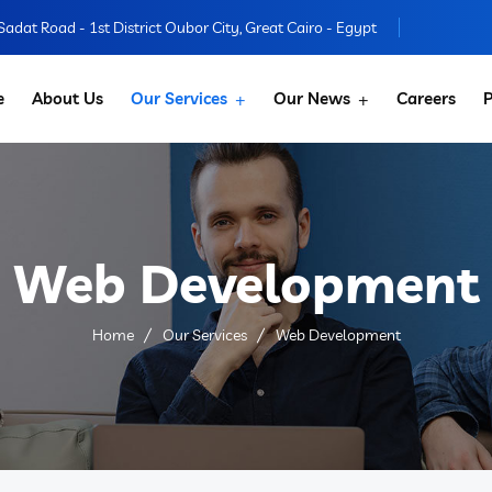
 Sadat Road - 1st District Oubor City, Great Cairo - Egypt
e
About Us
Our Services
Our News
Careers
P
Web Development
Home
Our Services
Web Development