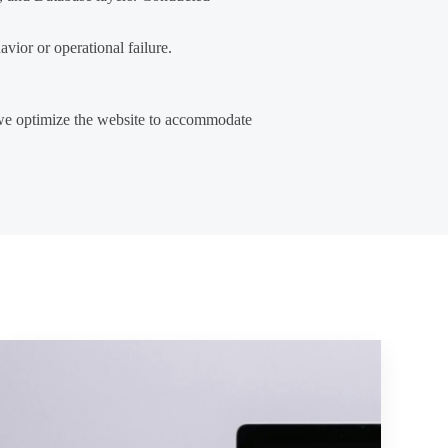
vior or operational failure.
, we optimize the website to accommodate