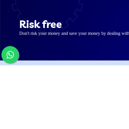
Risk free
Don't risk your money and save your money by dealing with us
Web
Abo
Our
Software pioneer company for Digital
Solutions (Websites, Mobile Apps and
Care
ERP & CRM Systems). Our magic tools
and team of wizards allow us to