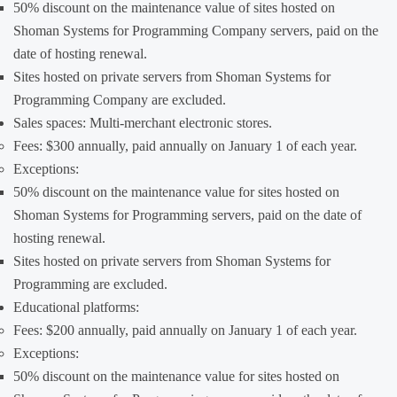
50% discount on the maintenance value of sites hosted on
Shoman Systems for Programming Company servers, paid on the
date of hosting renewal.
Sites hosted on private servers from Shoman Systems for
Programming Company are excluded.
Sales spaces: Multi-merchant electronic stores.
Fees: $300 annually, paid annually on January 1 of each year.
Exceptions:
50% discount on the maintenance value for sites hosted on
Shoman Systems for Programming servers, paid on the date of
hosting renewal.
Sites hosted on private servers from Shoman Systems for
Programming are excluded.
Educational platforms:
Fees: $200 annually, paid annually on January 1 of each year.
Exceptions:
50% discount on the maintenance value for sites hosted on