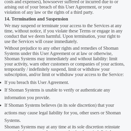
costs and expenses), howsoever suffered or incurred due to or
arising out of your breach of this User Agreement, or your
violation of any law or the rights of a third party.
14. Termination and Suspension
We may suspend or terminate your access to the Services at any
time, without notice, if you violate these Terms or engage in any
conduct that we deem harmful. Upon termination, your right to
use the Services will cease immediately.
Without prejudice to any other rights and remedies of Shoman
Systems under this User Agreement or at law or otherwise,
Shoman Systems may immediately and without liability: limit
your activity, warn other customers or companies of your actions,
temporarily / indefinitely suspend, limit or withdraw your
subscription, and/or limit or withdraw your access to the Service:
If you breach this User Agreement.
If Shoman Systems is unable to verify or authenticate any
information you provide.
If Shoman Systems believes (in its sole discretion) that your
actions may cause legal liability for you, other users or Shoman
Systems.
Shoman Systems may at any time at its sole discretion reinstate