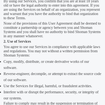
By using our Services, you confirm that you are at least 18 years
old or have the legal authority to enter into this agreement. If you
are using the Services on behalf of an organization, you represent
and warrant that you have the authority to bind that organization
to these Terms.
None of the provisions of this User Agreement shall be deemed to
constitute a partnership or agency between you and Shoman
Systems and you shall have no authority to bind Shoman Systems
in any manner whatsoever.
2. Use of Services
You agree to use our Services in compliance with applicable laws
and regulations. You may not without a written permission from
Shoman Systems:
Copy, modify, distribute, or create derivative works of our
software.
Reverse-engineer, decompile, or attempt to extract the source code
of our software.
Use the Services for illegal, harmful, or fraudulent activities.
Interfere with or disrupt the performance, security, or integrity of
our systems.
Failure to comply may result in the suspension or termination of