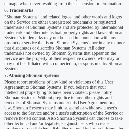
damage whatsoever resulting from the suspension or termination.
6. Trademarks
"Shoman Systems" and related logos, and other words and logos
on the Service are either unregistered trademarks or registered
trademarks of Shoman Systems and are protected by international
trademark and other intellectual property rights and laws. Shoman
Systems's trademarks may not be used in connection with any
product or service that is not Shoman Systems's nor in any manner
that disparages or discredits Shoman Systems. All other
trademarks not owned by Shoman Systems that appear on the
Service are the property of their respective owners, who may or
may not be affiliated with, connected to, or sponsored by Shoman
Systems.
7. Abusing Shoman Systems
Please report problems of any kind or violations of this User
Agreement to Shoman Systems. If you believe that your
intellectual property rights have been violated, please notify
Shoman Systems. Without prejudice to any other rights and
remedies of Shoman Systems under this User Agreement or at
law, Shoman Systems may limit, suspend or withdraw a user's
access to the Service and/or a user's subscription of the Service or
remove hosted content. Also Shoman Systems can choose to take
other technical and/or legal steps against users who create
problems or possible legal liabilities of any kind, who infringe the