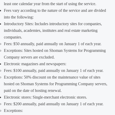
least one calendar year from the start of using the service.
Fees vary according to the nature of the service and are divided
into the following:
Introductory Sites: Includes introductory sites for companies,
individuals, academies, institutes and real estate marketing
companies.
Fees: $50 annually, paid annually on January 1 of each year.
Exceptions: Sites hosted on Shoman Systems for Programming
Company servers are excluded.
Electronic magazines and newspapers:
Fees: $100 annually, paid annually on January 1 of each year.
Exceptions: 50% discount on the maintenance value of sites
hosted on Shoman Systems for Programming Company servers,
paid on the date of hosting renewal.
Electronic stores: Single-merchant electronic stores.
Fees: $200 annually, paid annually on January 1 of each year.
Exceptions: