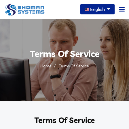
English
Home
About Us
Terms Of Service
Our Services
Home
Terms Of Service
Our News
Careers
Portfolio
FAQs
Terms Of Service
Contact Us