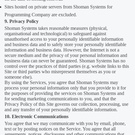
Sites hosted on private servers from Shoman Systems for
Programming Company are excluded.
9. Privacy Policy
Shoman Systems takes reasonable measures (physical,
organisational and technological) to safeguard against
unauthorised access to your personally identifiable information
and business data and to safely store your personally identifiable
information and business data. However, the Internet is not a
secure medium and the privacy of your personal information and
business data can never be guaranteed. Shoman Systems has no
control over the practices of third parties (e.g. website links to this
Site or third parties who misrepresent themselves as you or
someone else).
By using the Services, you agree that Shoman Systems may
process your personal information only that you provide to it for
the purposes of providing the services on Shoman Systems and
for sending marketing communications to you, and that the
Privacy Policy of this Site governs our collection, processing, use
and any transfer of your personally identifiable information.
10. Electronic Communications
You agree that we may communicate with you by email, phone,
text or by posting notices on the Service. You agree that all
agreements, notices, disclosures and other communications that