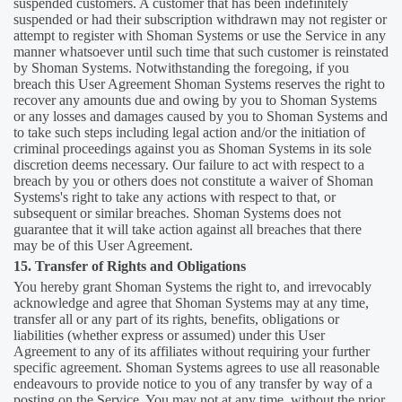
suspended customers. A customer that has been indefinitely
suspended or had their subscription withdrawn may not register or
attempt to register with Shoman Systems or use the Service in any
manner whatsoever until such time that such customer is reinstated
by Shoman Systems. Notwithstanding the foregoing, if you
breach this User Agreement Shoman Systems reserves the right to
recover any amounts due and owing by you to Shoman Systems
or any losses and damages caused by you to Shoman Systems and
to take such steps including legal action and/or the initiation of
criminal proceedings against you as Shoman Systems in its sole
discretion deems necessary. Our failure to act with respect to a
breach by you or others does not constitute a waiver of Shoman
Systems's right to take any actions with respect to that, or
subsequent or similar breaches. Shoman Systems does not
guarantee that it will take action against all breaches that there
may be of this User Agreement.
15. Transfer of Rights and Obligations
You hereby grant Shoman Systems the right to, and irrevocably
acknowledge and agree that Shoman Systems may at any time,
transfer all or any part of its rights, benefits, obligations or
liabilities (whether express or assumed) under this User
Agreement to any of its affiliates without requiring your further
specific agreement. Shoman Systems agrees to use all reasonable
endeavours to provide notice to you of any transfer by way of a
posting on the Service. You may not at any time, without the prior