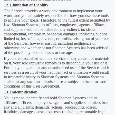
12. Limitation of Liability
The Service provides a work environment to implement your
work, and you are solely responsible for how you use these tools
to achieve your goals. Therefore, to the fullest extent permitted by
law, Shoman Systems, its officers, employees, agents, affiliates
and suppliers will not be liable for any indirect, incidental,
consequential, exemplary, or special damages, including but not
limited to, loss of data, revenue, or profits, arising out of your use
of the Services, however arising, including negligence or
otherwise and whether or not Shoman Systems has been advised
of the possibility of such losses or damages.
If you are dissatisfied with the Service or any content or materials
on it, your sole exclusive remedy is to discontinue your use of it.
Further, you agree that any unauthorised use of the Service and its
services as a result of your negligent act or omission would result
in irreparable injury to Shoman Systems and Shoman Systems
shall treat any such unauthorised use as subject to the terms and
conditions of this User Agreement.
13. Indemnification
You agree to indemnify and hold Shoman Systems and its
affiliates, officers, employees, agents and suppliers harmless from
any and all claims, demands, actions, proceedings, losses,
liabilities, damages, costs, expenses (including reasonable legal