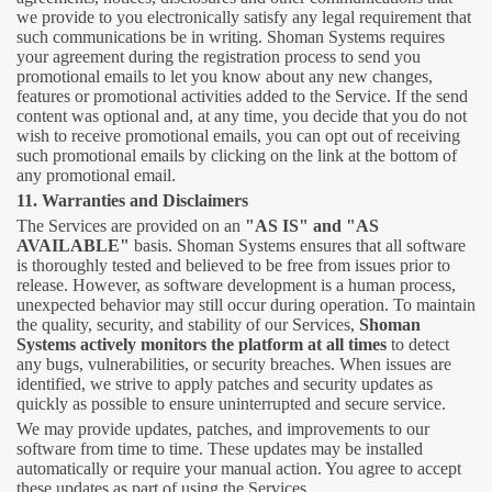
we provide to you electronically satisfy any legal requirement that
such communications be in writing. Shoman Systems requires
your agreement during the registration process to send you
promotional emails to let you know about any new changes,
features or promotional activities added to the Service. If the send
content was optional and, at any time, you decide that you do not
wish to receive promotional emails, you can opt out of receiving
such promotional emails by clicking on the link at the bottom of
any promotional email.
11. Warranties and Disclaimers
The Services are provided on an
"AS IS" and "AS
AVAILABLE"
basis. Shoman Systems ensures that all software
is thoroughly tested and believed to be free from issues prior to
release. However, as software development is a human process,
unexpected behavior may still occur during operation. To maintain
the quality, security, and stability of our Services,
Shoman
Systems actively monitors the platform at all times
to detect
any bugs, vulnerabilities, or security breaches. When issues are
identified, we strive to apply patches and security updates as
quickly as possible to ensure uninterrupted and secure service.
We may provide updates, patches, and improvements to our
software from time to time. These updates may be installed
automatically or require your manual action. You agree to accept
these updates as part of using the Services.