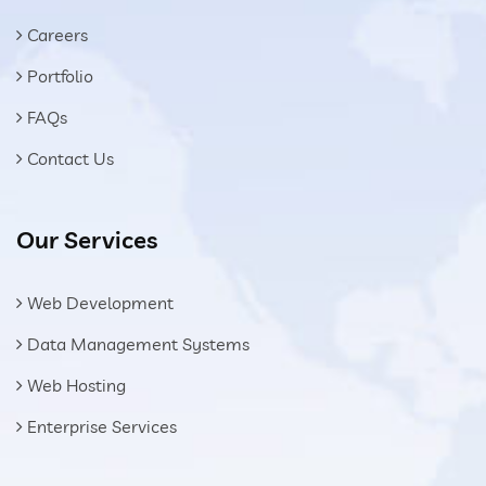
Careers
Portfolio
FAQs
Contact Us
Our Services
Web Development
Data Management Systems
Web Hosting
Enterprise Services