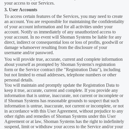
your access to our Services.
3. User Accounts
To access certain features of the Services, you may need to create
an account. You are responsible for maintaining the confidentiality
of your account information and for all activities under your
account. Notify us immediately of any unauthorized access to
your account. In no event will Shoman Systems be liable for any
direct, indirect or consequential loss or loss of profits, goodwill or
damage whatsoever resulting from the disclosure of your
username and/or password.
You will provide true, accurate, current and complete information
about yourself as prompted by Shoman Systems's registration
form or the Service contract (the "Registration Data"), including
but not limited to email addresses, telephone numbers or other
personal details.
You will maintain and promptly update the Registration Data to
keep it true, accurate, current and complete. If you provide any
information that is untrue, inaccurate, not current or incomplete or
if Shoman Systems has reasonable grounds to suspect that such
information is untrue, inaccurate, not current or incomplete, or not
in accordance with this User Agreement, without prejudice to any
other rights and remedies of Shoman Systems under this User
Agreement or at law, Shoman Systems has the right to indefinitely
suspend, limit or withdraw your access to the Service and/or your