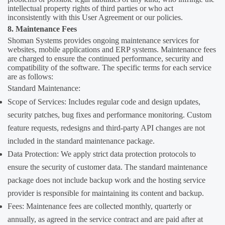
intellectual property rights of third parties or who act
inconsistently with this User Agreement or our policies.
8. Maintenance Fees
Shoman Systems provides ongoing maintenance services for
websites, mobile applications and ERP systems. Maintenance fees
are charged to ensure the continued performance, security and
compatibility of the software. The specific terms for each service
are as follows:
Standard Maintenance:
Scope of Services: Includes regular code and design updates,
security patches, bug fixes and performance monitoring. Custom
feature requests, redesigns and third-party API changes are not
included in the standard maintenance package.
Data Protection: We apply strict data protection protocols to
ensure the security of customer data. The standard maintenance
package does not include backup work and the hosting service
provider is responsible for maintaining its content and backup.
Fees: Maintenance fees are collected monthly, quarterly or
annually, as agreed in the service contract and are paid after at