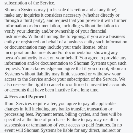
subscription of the Service.
Shoman Systems may (in its sole discretion and at any time),
make any inquiries it considers necessary (whether directly or
through a third party), and request that you provide it with further
information or documentation, including without limitation to
verify your identity and/or ownership of your financial
instruments. Without limiting the foregoing, if you are a business
entity or registered on behalf of a business entity such information
or documentation may include your trade license, other
incorporation documents and/or documentation showing any
person's authority to act on your behalf. You agree to provide any
information and/or documentation to Shoman Systems upon such
requests. You acknowledge and agree that if you do not, Shoman
Systems without liability may limit, suspend or withdraw your
access to the Service and/or your subscription of the Service. We
also reserve the right to cancel unconfirmed / unverified accounts
or accounts that have been inactive for a long time.
4. Fees and Payment
If our Services require a fee, you agree to pay all applicable
charges in full including any banks transfer, transaction or
processing fees. Payment terms, billing cycles, and fees will be
specified at the time of purchase. Failure to pay may result in
suspension or termination of your access to paid features. In no
event will Shoman Systems be liable for any direct, indirect or