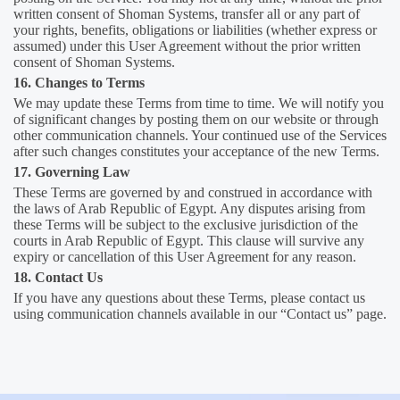
written consent of Shoman Systems, transfer all or any part of
your rights, benefits, obligations or liabilities (whether express or
assumed) under this User Agreement without the prior written
consent of Shoman Systems.
16. Changes to Terms
We may update these Terms from time to time. We will notify you
of significant changes by posting them on our website or through
other communication channels. Your continued use of the Services
after such changes constitutes your acceptance of the new Terms.
17. Governing Law
These Terms are governed by and construed in accordance with
the laws of Arab Republic of Egypt. Any disputes arising from
these Terms will be subject to the exclusive jurisdiction of the
courts in Arab Republic of Egypt. This clause will survive any
expiry or cancellation of this User Agreement for any reason.
18. Contact Us
If you have any questions about these Terms, please contact us
using communication channels available in our “Contact us” page.