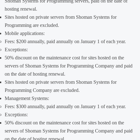
Shoman Systems for Programming servers, paid on the date of
hosting renewal.
Sites hosted on private servers from Shoman Systems for
Programming are excluded.
Mobile applications:
Fees: $200 annually, paid annually on January 1 of each year.
Exceptions:
50% discount on the maintenance cost for sites hosted on the
servers of Shoman Systems for Programming Company and paid
on the date of hosting renewal.
Sites hosted on private servers from Shoman Systems for
Programming Company are excluded.
Management Systems:
Fees: $300 annually, paid annually on January 1 of each year.
Exceptions:
50% discount on the maintenance cost for sites hosted on the
servers of Shoman Systems for Programming Company and paid
on the date of hosting renewal.