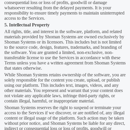
consequential loss or loss of profits, goodwill or damage
whatsoever resulting from the delayed payments. It is your
responsibility to ensure timely payments to maintain uninterrupted
access to the Services.
5. Intellectual Property
All rights, title, and interest in the software, platform, and related
materials provided by Shoman Systems are owned exclusively by
Shoman Systems or its licensors. This includes but is not limited
to the source code, design, features, trademarks, and branding of
the software. You are granted a limited, non-exclusive, non-
transferable license to use the Services in accordance with these
Terms unless you have a written agreement from Shoman Systems
that states otherwise.
While Shoman Systems retains ownership of the software, you are
solely responsible for the content you create, upload, or publish
using our platform. This includes text, images, videos, and any
other materials. You represent and warrant that your content does
not violate any applicable laws, infringe third-party rights, or
contain illegal, harmful, or inappropriate material.
Shoman Systems reserves the right to suspend or terminate your
access to the Services if we discover, or are notified of, any illegal
content or illegal usage of the platform. Such action may be taken
without prior notice, and Shoman Systems be liable for any direct,
indirect or consequential loss or loss of profits, goodwill or