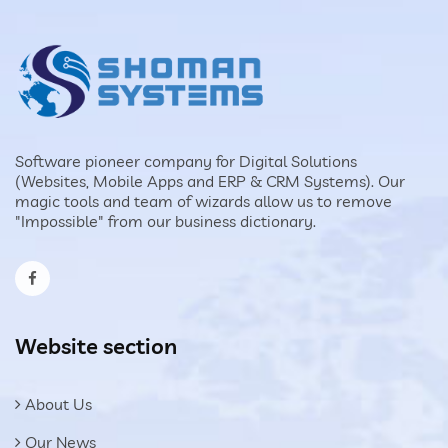
Software pioneer company for Digital Solutions
(Websites, Mobile Apps and ERP & CRM Systems). Our
magic tools and team of wizards allow us to remove
"Impossible" from our business dictionary.
Website section
About Us
Our News