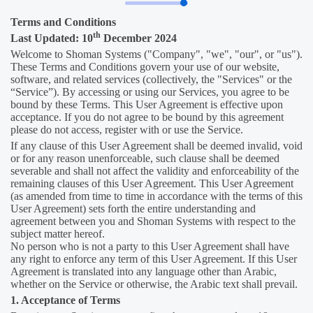
Terms and Conditions
th
Last Updated: 10
December 2024
Welcome to Shoman Systems ("Company", "we", "our", or "us").
These Terms and Conditions govern your use of our website,
software, and related services (collectively, the "Services" or the
“Service”). By accessing or using our Services, you agree to be
bound by these Terms. This User Agreement is effective upon
acceptance. If you do not agree to be bound by this agreement
please do not access, register with or use the Service.
If any clause of this User Agreement shall be deemed invalid, void
or for any reason unenforceable, such clause shall be deemed
severable and shall not affect the validity and enforceability of the
remaining clauses of this User Agreement. This User Agreement
(as amended from time to time in accordance with the terms of this
User Agreement) sets forth the entire understanding and
agreement between you and Shoman Systems with respect to the
subject matter hereof.
No person who is not a party to this User Agreement shall have
any right to enforce any term of this User Agreement. If this User
Agreement is translated into any language other than Arabic,
whether on the Service or otherwise, the Arabic text shall prevail.
1. Acceptance of Terms