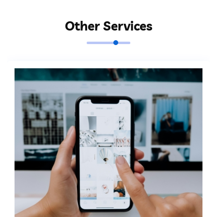
Other Services