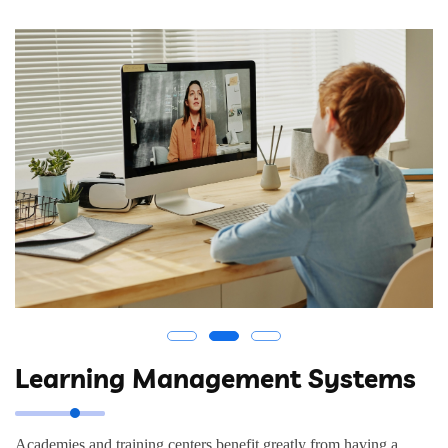
Learning Management Systems
Academies and training centers benefit greatly from having a