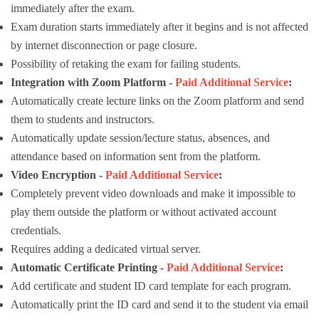
immediately after the exam.
Exam duration starts immediately after it begins and is not affected
by internet disconnection or page closure.
Possibility of retaking the exam for failing students.
Integration with Zoom Platform -
Paid Additional Service
:
Automatically create lecture links on the Zoom platform and send
them to students and instructors.
Automatically update session/lecture status, absences, and
attendance based on information sent from the platform.
Video Encryption -
Paid Additional Service
:
Completely prevent video downloads and make it impossible to
play them outside the platform or without activated account
credentials.
Requires adding a dedicated virtual server.
Automatic Certificate Printing -
Paid Additional Service
:
Add certificate and student ID card template for each program.
Automatically print the ID card and send it to the student via email