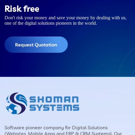
Risk free
Don't risk your money and save your money by dealing with us,
one of the digital solutions pioneers in the world.
Request Quotation
Software pioneer company for Digital Solutions
(Websites, Mobile Apps and ERP & CRM Systems). Our