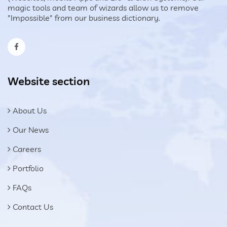
magic tools and team of wizards allow us to remove
"Impossible" from our business dictionary.
Website section
About Us
Our News
Careers
Portfolio
FAQs
Contact Us