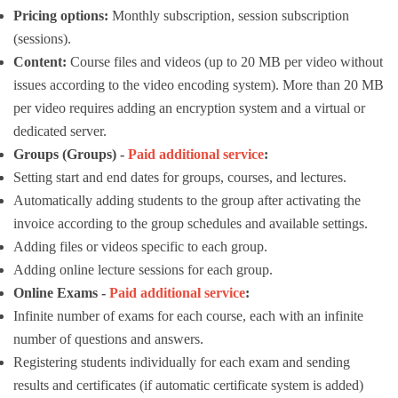
Pricing options:
Monthly subscription, session subscription
(sessions).
Content:
Course files and videos (up to 20 MB per video without
issues according to the video encoding system). More than 20 MB
per video requires adding an encryption system and a virtual or
dedicated server.
Groups (Groups) -
Paid additional service
:
Setting start and end dates for groups, courses, and lectures.
Automatically adding students to the group after activating the
invoice according to the group schedules and available settings.
Adding files or videos specific to each group.
Adding online lecture sessions for each group.
Online Exams -
Paid additional service
:
Infinite number of exams for each course, each with an infinite
number of questions and answers.
Registering students individually for each exam and sending
results and certificates (if automatic certificate system is added)