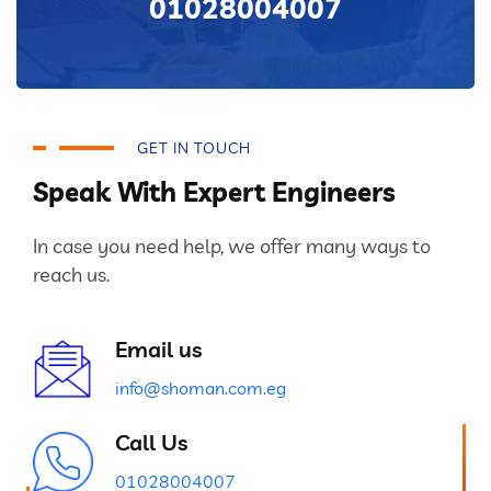
01028004007
GET IN TOUCH
Speak With Expert Engineers
In case you need help, we offer many ways to
reach us.
Email us
info@shoman.com.eg
Call Us
01028004007