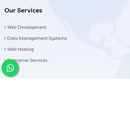
Our Services
Web Development
Data Management Systems
Web Hosting
Enterprise Services
Get In Touch
El Sadat Road - 1st District Oubor City, Great Cairo -
Egypt
01028004007
info@shoman.com.eg