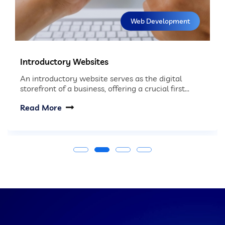
Web Development
Introductory Websites
An introductory website serves as the digital
storefront of a business, offering a crucial first...
Read More