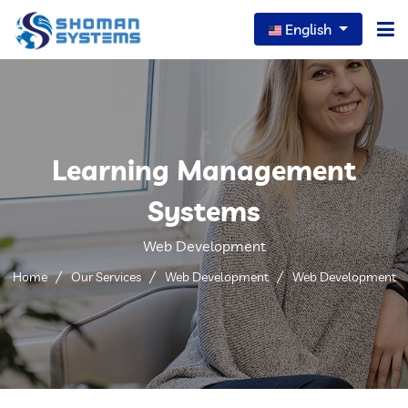
English
Home
About Us
Learning Management
Our Services
Systems
Our News
Web Development
Careers
Home
Our Services
Web Development
Web Development
Portfolio
FAQs
Contact Us