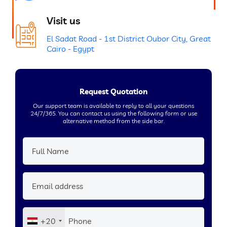
Visit us
El Sadat Road - 1st District Oubor City, Great
Cairo - Egypt
Request Quotation
Our support team is available to reply to all your questions
24/7/365. You can contact us using the following form or use
alternative method from the side bar.
+20