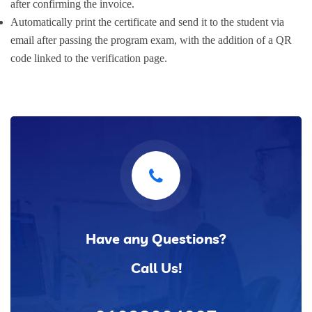
after confirming the invoice.
Automatically print the certificate and send it to the student via
email after passing the program exam, with the addition of a QR
code linked to the verification page.
Have any Questions?
Call Us!