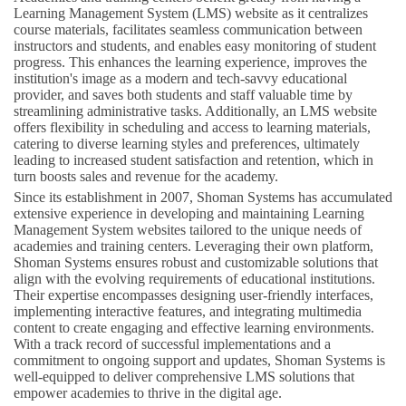
Learning Management System (LMS) website as it centralizes
course materials, facilitates seamless communication between
instructors and students, and enables easy monitoring of student
progress. This enhances the learning experience, improves the
institution's image as a modern and tech-savvy educational
provider, and saves both students and staff valuable time by
streamlining administrative tasks. Additionally, an LMS website
offers flexibility in scheduling and access to learning materials,
catering to diverse learning styles and preferences, ultimately
leading to increased student satisfaction and retention, which in
turn boosts sales and revenue for the academy.
Since its establishment in 2007, Shoman Systems has accumulated
extensive experience in developing and maintaining Learning
Management System websites tailored to the unique needs of
academies and training centers. Leveraging their own platform,
Shoman Systems ensures robust and customizable solutions that
align with the evolving requirements of educational institutions.
Their expertise encompasses designing user-friendly interfaces,
implementing interactive features, and integrating multimedia
content to create engaging and effective learning environments.
With a track record of successful implementations and a
commitment to ongoing support and updates, Shoman Systems is
well-equipped to deliver comprehensive LMS solutions that
empower academies to thrive in the digital age.