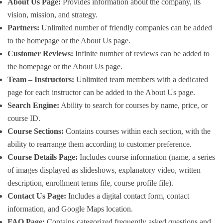
About Us Page:
Provides information about the company, its
vision, mission, and strategy.
Partners:
Unlimited number of friendly companies can be added
to the homepage or the About Us page.
Customer Reviews:
Infinite number of reviews can be added to
the homepage or the About Us page.
Team – Instructors:
Unlimited team members with a dedicated
page for each instructor can be added to the About Us page.
Search Engine:
Ability to search for courses by name, price, or
course ID.
Course Sections:
Contains courses within each section, with the
ability to rearrange them according to customer preference.
Course Details Page:
Includes course information (name, a series
of images displayed as slideshows, explanatory video, written
description, enrollment terms file, course profile file).
Contact Us Page:
Includes a digital contact form, contact
information, and Google Maps location.
FAQ Page:
Contains categorized frequently asked questions and