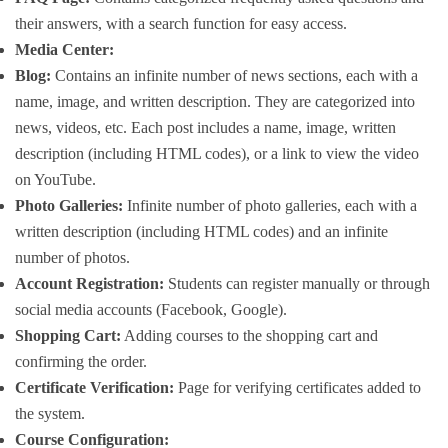
their answers, with a search function for easy access.
Media Center:
Blog:
Contains an infinite number of news sections, each with a
name, image, and written description. They are categorized into
news, videos, etc. Each post includes a name, image, written
description (including HTML codes), or a link to view the video
on YouTube.
Photo Galleries:
Infinite number of photo galleries, each with a
written description (including HTML codes) and an infinite
number of photos.
Account Registration:
Students can register manually or through
social media accounts (Facebook, Google).
Shopping Cart:
Adding courses to the shopping cart and
confirming the order.
Certificate Verification:
Page for verifying certificates added to
the system.
Course Configuration: