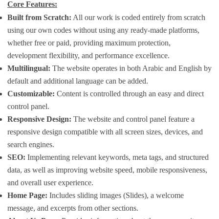
Core Features:
Built from Scratch:
All our work is coded entirely from scratch
using our own codes without using any ready-made platforms,
whether free or paid, providing maximum protection,
development flexibility, and performance excellence.
Multilingual:
The website operates in both Arabic and English by
default and additional language can be added.
Customizable:
Content is controlled through an easy and direct
control panel.
Responsive Design:
The website and control panel feature a
responsive design compatible with all screen sizes, devices, and
search engines.
SEO:
Implementing relevant keywords, meta tags, and structured
data, as well as improving website speed, mobile responsiveness,
and overall user experience.
Home Page:
Includes sliding images (Slides), a welcome
message, and excerpts from other sections.